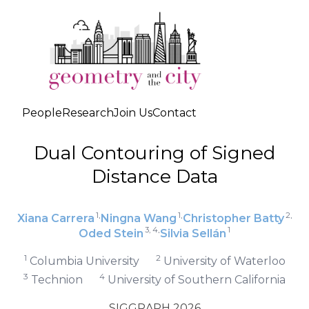
People
Research
Join Us
Contact
Dual Contouring of Signed
Distance Data
1
1
2
·
·
·
Xiana Carrera
Ningna Wang
Christopher Batty
3, 4
1
·
Oded Stein
Silvia Sellán
1
2
Columbia University
University of Waterloo
3
4
Technion
University of Southern California
SIGGRAPH 2026