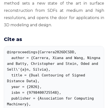
method sets a new state of the art in surface
reconstruction from SDFs at medium and high
resolutions, and opens the door for applications in
3D modeling and design.
Cite as
@inproceedings{Carrera2026DCSDD,

  author = {Carrera, Xiana and Wang, Ningna 
and Batty, Christopher and Stein, Oded and 
Sell\'{a}n, Silvia},

  title = {Dual Contouring of Signed 
Distance Data},

  year = {2026},

  isbn = {9798400725548},

  publisher = {Association for Computing 
Machinery},
