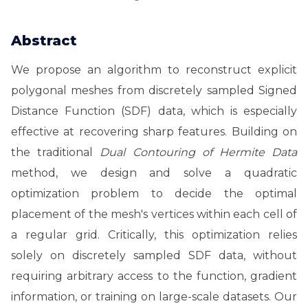
Abstract
We propose an algorithm to reconstruct explicit
polygonal meshes from discretely sampled Signed
Distance Function (SDF) data, which is especially
effective at recovering sharp features. Building on
the traditional
Dual Contouring of Hermite Data
method, we design and solve a quadratic
optimization problem to decide the optimal
placement of the mesh's vertices within each cell of
a regular grid. Critically, this optimization relies
solely on discretely sampled SDF data, without
requiring arbitrary access to the function, gradient
information, or training on large-scale datasets. Our