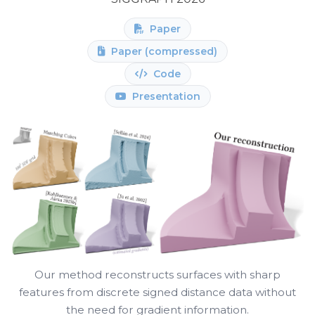
Paper
Paper (compressed)
Code
Presentation
Our method reconstructs surfaces with sharp
features from discrete signed distance data without
the need for gradient information.