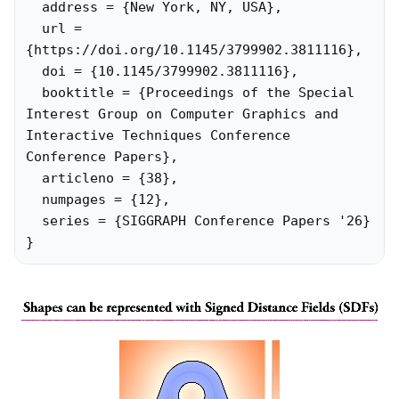
  address = {New York, NY, USA},

  url = 
{https://doi.org/10.1145/3799902.3811116},

  doi = {10.1145/3799902.3811116},

  booktitle = {Proceedings of the Special 
Interest Group on Computer Graphics and 
Interactive Techniques Conference 
Conference Papers},

  articleno = {38},

  numpages = {12},

  series = {SIGGRAPH Conference Papers '26}

}