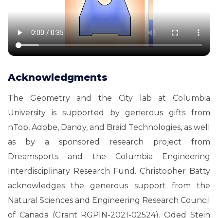
Acknowledgments
The Geometry and the City lab at Columbia
University is supported by generous gifts from
nTop, Adobe, Dandy, and Braid Technologies, as well
as by a sponsored research project from
Dreamsports and the Columbia Engineering
Interdisciplinary Research Fund. Christopher Batty
acknowledges the generous support from the
Natural Sciences and Engineering Research Council
of Canada (Grant RGPIN-2021-02524). Oded Stein